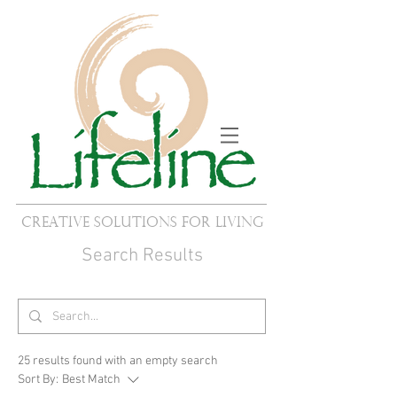
Creative Solutions for Living
Search Results
25 results found with an empty search
Sort By:
Best Match