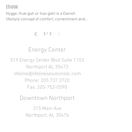
Hygge
Hygge, (hue-guh or hoo-gah) is a Danish
lifestyle concept of comfort, contentment and
simplicity. It has been referred to as a 'coziness
of the soul' where one incorporates this
/
3
3
concept both into their external and internal
space. It is an intentional way of life, designed to
encourage togetherness, joy, and appreciation.
Energy Center
Hygge can be practiced through creating a
physical environment that invokes a sense of
519 Energy Center Blvd Suite 1103
comfort, serenity, coziness and simplicity. It
Northport AL 35473
also cultivates a mindful approach to savoring
lifeline@lifelinesolutionsllc.com
the small things in life which bring us joy,
Phone: 205.737.3720
gratitude, ease and connection. It is taking time
out of the daily rush to spend time with yourself
Fax: 205-752-0590
or the people you care about. Click here to
Downtown Northport
download a guide we created for you - All About
Hygge
315 Main Ave
Northport, AL 35476
lifeline@lifelinesolutionsllc.com
Phone: 205.737.3720