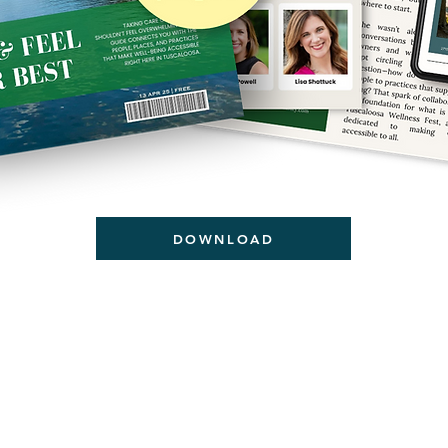
DOWNLOAD