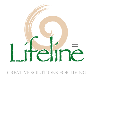
Creative Solutions for Living