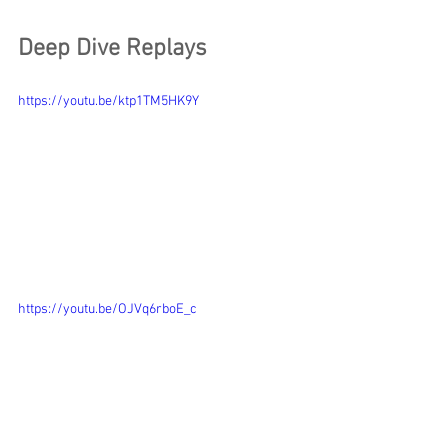
Deep Dive Replays
https://youtu.be/ktp1TM5HK9Y
https://youtu.be/OJVq6rboE_c