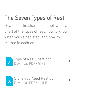
The Seven Types of Rest
Download the chart linked below for a 
chart of the types of rest, how to know 
when you're depleted, and how to 
restore in each area.
Type of Rest Chart
.pdf
Download PDF • 57KB
Signs You Need Rest
.pdf
Download PDF • 141KB