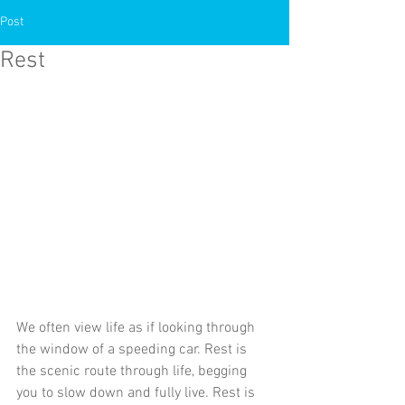
Post
Rest
We often view life as if looking through 
the window of a speeding car. Rest is 
the scenic route through life, begging 
you to slow down and fully live. Rest is 