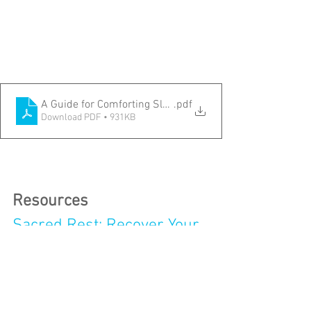
A Guide for Comforting Sleep
.pdf
Download PDF • 931KB
Resources
Sacred Rest: Recover Your 
Life, Renew Your Energy, 
Restore Your Sanity
by 
Saundra Dalton-Smith