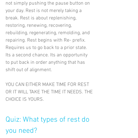
not simply pushing the pause button on 
your day. Rest is not merely taking a 
break. Rest is about replenishing, 
restoring, renewing, recovering, 
rebuilding, regenerating, remolding, and 
repairing. Rest begins with Re- prefix. 
Requires us to go back to a prior state. 
Its a second chance. Its an opportunity 
to put back in order anything that has 
shift out of alignment.
YOU CAN EITHER MAKE TIME FOR REST 
OR IT WILL TAKE THE TIME IT NEEDS. THE
CHOICE IS YOURS.
Quiz: What types of rest do 
you need?